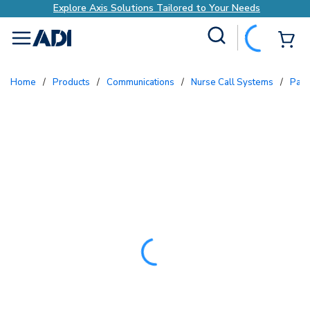
Explore Axis Solutions Tailored to Your Needs
Site Search
{0
menu
Home
/
Products
/
Communications
/
Nurse Call Systems
/
Pat