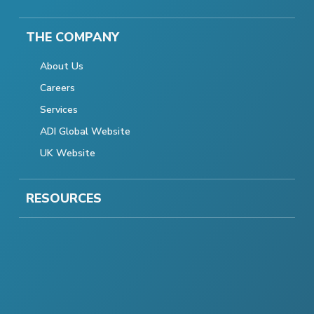
THE COMPANY
About Us
Careers
Services
ADI Global Website
UK Website
RESOURCES