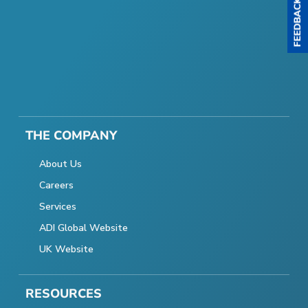
THE COMPANY
About Us
Careers
Services
ADI Global Website
UK Website
RESOURCES