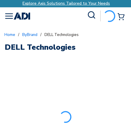
Explore Axis Solutions Tailored to Your Needs
Site Search
{0
menu
Home
/
ByBrand
/
DELL Technologies
DELL Technologies