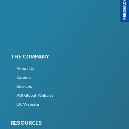
THE COMPANY
About Us
Careers
Services
ADI Global Website
UK Website
RESOURCES