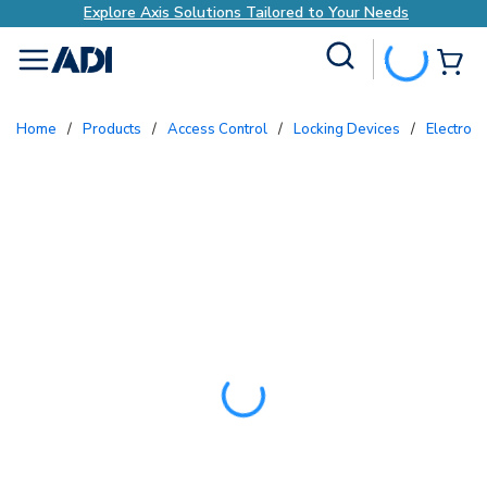
Explore Axis Solutions Tailored to Your Needs
Site Search
{0
menu
Home
/
Products
/
Access Control
/
Locking Devices
/
Electron