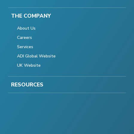
THE COMPANY
About Us
Careers
Services
ADI Global Website
UK Website
RESOURCES