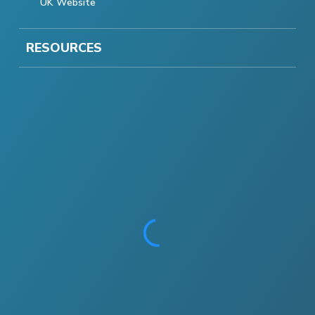
UK Website
RESOURCES