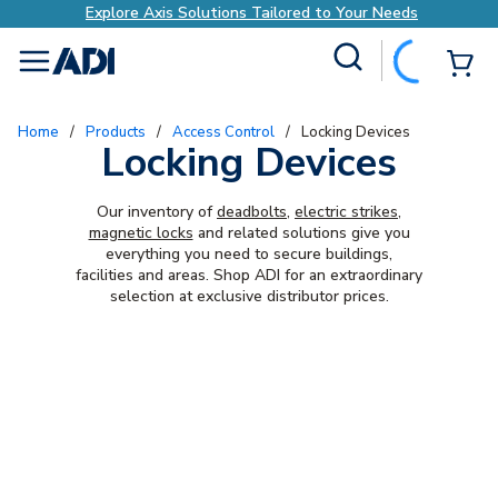
Explore Axis Solutions Tailored to Your Needs
Site Search
{0
menu
Home
/
Products
/
Access Control
/
Locking Devices
Locking Devices
Our inventory of
deadbolts
,
electric strikes
,
magnetic locks
and related solutions give you
everything you need to secure buildings,
facilities and areas. Shop ADI for an extraordinary
selection at exclusive distributor prices.