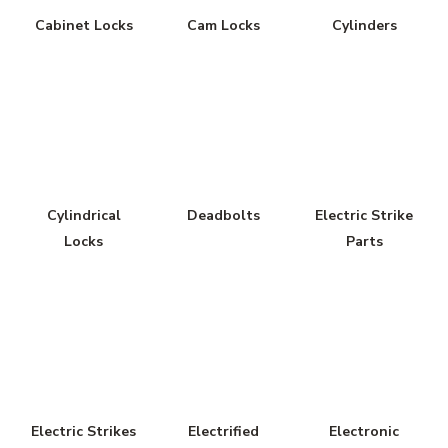
Cabinet Locks
Cam Locks
Cylinders
Cylindrical
Deadbolts
Electric Strike
Locks
Parts
Electric Strikes
Electrified
Electronic