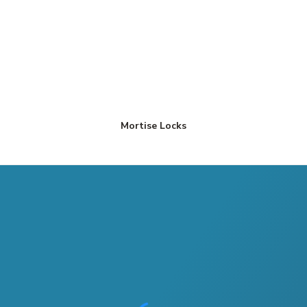
Mortise Locks