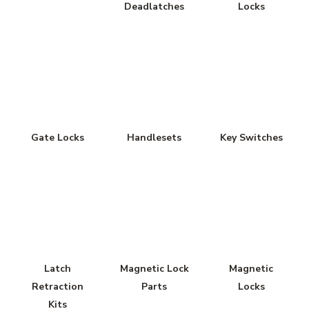
Deadlatches
Locks
Gate Locks
Handlesets
Key Switches
Latch
Magnetic Lock
Magnetic
Retraction
Parts
Locks
Kits