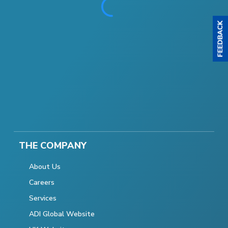
THE COMPANY
About Us
Careers
Services
ADI Global Website