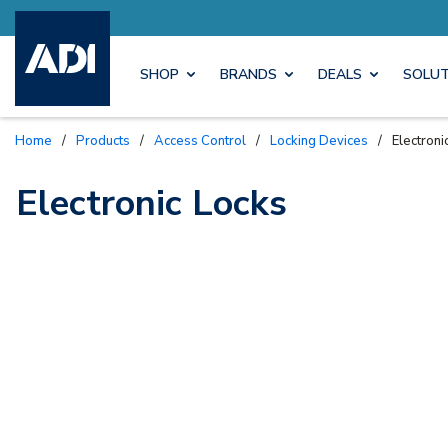
Explore Axis 
SHOP
BRANDS
DEALS
SOLUT
Home
/
Products
/
Access Control
/
Locking Devices
/
Electroni
Electronic Locks