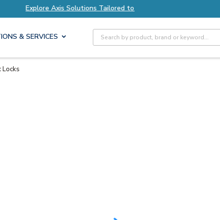
Solutions Tailored to Your Needs
Explore Axis 
Site Search
IONS & SERVICES
c Locks