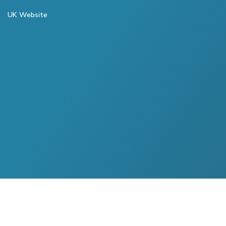
UK Website