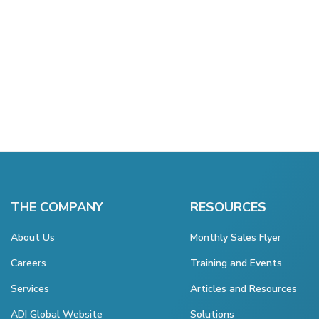
THE COMPANY
RESOURCES
About Us
Monthly Sales Flyer
Careers
Training and Events
Services
Articles and Resources
ADI Global Website
Solutions