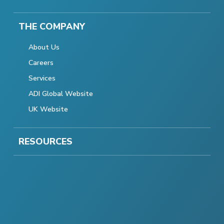
THE COMPANY
About Us
Careers
Services
ADI Global Website
UK Website
RESOURCES