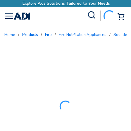
lored to Your Needs
Explore Axis Solutions Tai
Site Search
{0
menu
Home
/
Products
/
Fire
/
Fire Notification Appliances
/
Sounders