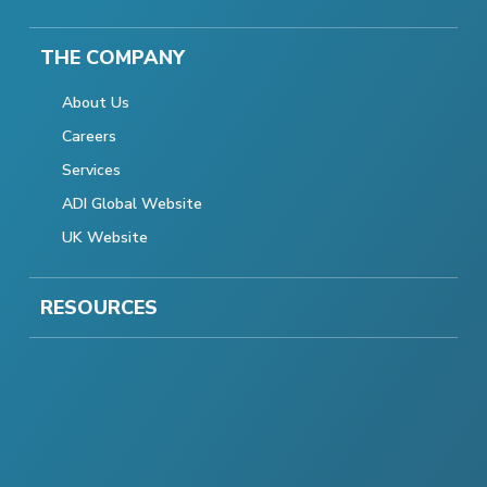
THE COMPANY
About Us
Careers
Services
ADI Global Website
UK Website
RESOURCES