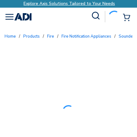
Explore Axis Solutions Tailored to Your Needs
Site Search
{0
menu
Home
/
Products
/
Fire
/
Fire Notification Appliances
/
Sounders