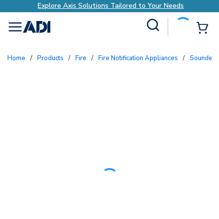
Explore Axis Solutions Tailored to Your Needs
Site Search
{0
menu
Home
/
Products
/
Fire
/
Fire Notification Appliances
/
Sounders