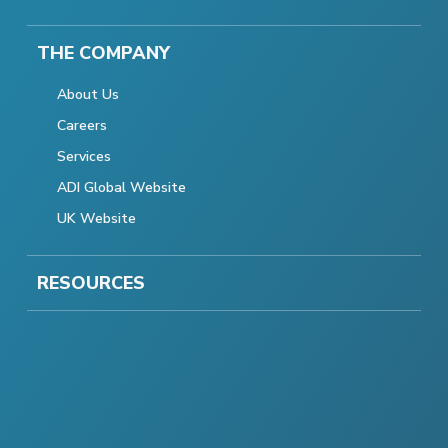
THE COMPANY
About Us
Careers
Services
ADI Global Website
UK Website
RESOURCES