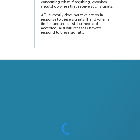
concerning what, if anything, websites
should do when they receive such signals.
ADI currently does not take action in
response to these signals. If and when a
final standard is established and
accepted, ADI will reassess how to
respond to these signals.