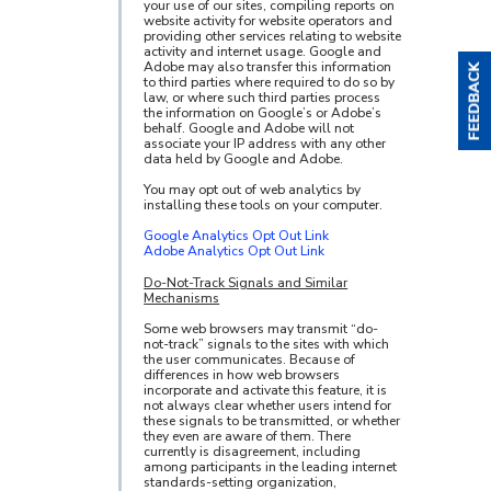
your use of our sites, compiling reports on
website activity for website operators and
providing other services relating to website
activity and internet usage. Google and
Adobe may also transfer this information
to third parties where required to do so by
law, or where such third parties process
the information on Google’s or Adobe’s
behalf. Google and Adobe will not
associate your IP address with any other
data held by Google and Adobe.
You may opt out of web analytics by
installing these tools on your computer.
Google Analytics Opt Out Link
Adobe Analytics Opt Out Link
Do-Not-Track Signals and Similar
Mechanisms
Some web browsers may transmit “do-
not-track” signals to the sites with which
the user communicates. Because of
differences in how web browsers
incorporate and activate this feature, it is
not always clear whether users intend for
these signals to be transmitted, or whether
they even are aware of them. There
currently is disagreement, including
among participants in the leading internet
standards-setting organization,