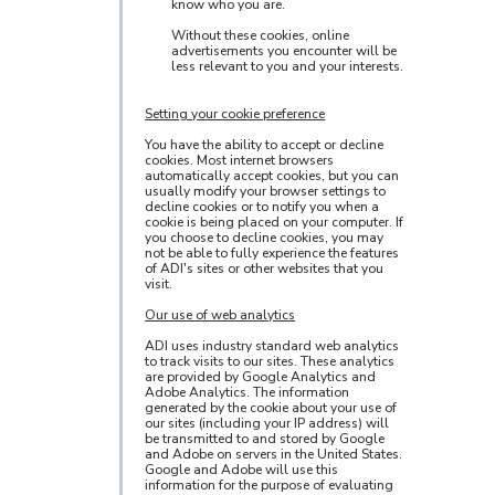
know who you are.
Without these cookies, online
advertisements you encounter will be
less relevant to you and your interests.
Setting your cookie preference
You have the ability to accept or decline
cookies. Most internet browsers
automatically accept cookies, but you can
usually modify your browser settings to
decline cookies or to notify you when a
cookie is being placed on your computer. If
you choose to decline cookies, you may
not be able to fully experience the features
of ADI's sites or other websites that you
visit.
Our use of web analytics
ADI uses industry standard web analytics
to track visits to our sites. These analytics
are provided by Google Analytics and
Adobe Analytics. The information
generated by the cookie about your use of
our sites (including your IP address) will
be transmitted to and stored by Google
and Adobe on servers in the United States.
Google and Adobe will use this
information for the purpose of evaluating