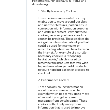
Performance, Functionality & Profile and
Advertising.
1. Strictly Necessary Cookies
These cookies are essential, as they
enable you to move around our sites
and use their features, particularly in
connection with information searches
and order placement. Without these
cookies, services you have asked for
cannot be provided. These cookies do
not gather information about you that
could be used for marketing or
remembering where you have been on
the internet. An example of a strictly
necessary cookie is a “shopping
basket cookie,” which is used to
remember the products that you wish
to purchase when you add products
to your shopping basket or proceed to
checkout.
2. Performance Cookies
These cookies collect information
about how you use our sites, for
example which pages you go to most
often and if you get any error
messages from certain pages. These
cookies collect only anonymous
information that is used to improve