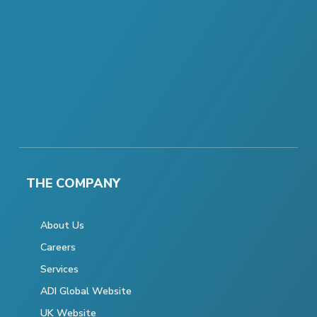
THE COMPANY
About Us
Careers
Services
ADI Global Website
UK Website