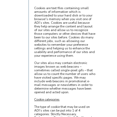
Cookies are text files containing small
amounts of information which is
downloaded to your hard disk or to your
browser's memory when you visit one of
ADI’s sites. Cookies are useful because
they help arrange the content and layout
of our sites and allow us to recognize
those computers or other devices that have
been to our sites before. Cookies do many
different jobs, such as allowing our
websites to remember your preference
settings and helping us to enhance the
usability and performance of our sites and
your experience using them.
Our sites also may contain electronic
images known as web beacons –
sometimes called single-pixel gifs – that
allow us to count the number of users who
have visited specific pages. We may
include web beacons in promotional e-
mail messages or newsletters in order to
determine whether messages have been
opened and acted upon.
Cookie categories
The type of cookie that may be used on
ADI’s sites can be put into 1 of 4
categories: Strictly Necessary,