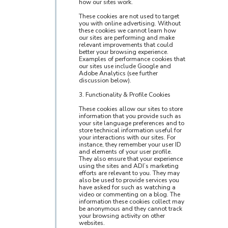
how our sites work.
These cookies are not used to target
you with online advertising. Without
these cookies we cannot learn how
our sites are performing and make
relevant improvements that could
better your browsing experience.
Examples of performance cookies that
our sites use include Google and
Adobe Analytics (see further
discussion below).
3. Functionality & Profile Cookies
These cookies allow our sites to store
information that you provide such as
your site language preferences and to
store technical information useful for
your interactions with our sites. For
instance, they remember your user ID
and elements of your user profile.
They also ensure that your experience
using the sites and ADI’s marketing
efforts are relevant to you. They may
also be used to provide services you
have asked for such as watching a
video or commenting on a blog. The
information these cookies collect may
be anonymous and they cannot track
your browsing activity on other
websites.