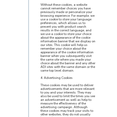
Without these cookies, a website
cannot remember choices you have
previously made or personalize your
browsing experience. For example, we
use a cookie to store your language
preferences, which allows us to
present you with product search
results in the correct language, and
we use a cookie to store your choice
about the appearance of the cookie
information banner that we display on
our sites. This cookie will help us
remember your choice about the
appearance of the cookie information
banner when you subsequently visit
the same site where you made your
choice about the banner and any other
ADI sites with the same domain or the
same top level domain.
4. Advertising Cookies
These cookies may be used to deliver
advertisements that are more relevant
to you and your interests. They may
also be used to limit the times you see
an advertisement as well as help to
measure the effectiveness of the
advertising campaign. Although
these cookies may track your visits to
other websites, they do not usually