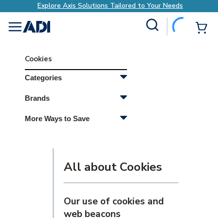
Explore Axis Solutions Tailored to Your Needs
Site Search
{0
menu
Cookies
Categories
Brands
More Ways to Save
All about Cookies
Our use of cookies and
web beacons