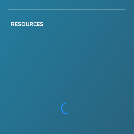
RESOURCES