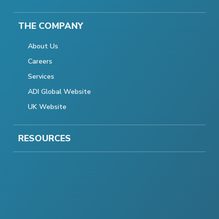
THE COMPANY
About Us
Careers
Services
ADI Global Website
UK Website
RESOURCES