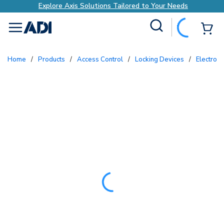
Explore Axis Solutions Tailored to Your Needs
Site Search
{0
menu
Home
/
Products
/
Access Control
/
Locking Devices
/
Electron