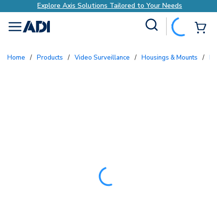
Explore Axis Solutions Tailored to Your Needs
Site Search
{0
menu
Home
/
Products
/
Video Surveillance
/
Housings & Mounts
/
P