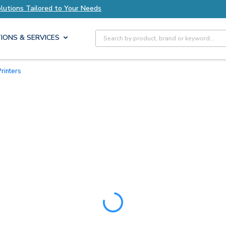
olutions Tailored to Your Needs
Explore Axis S
Site Search
IONS & SERVICES
rinters