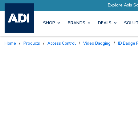
lutions Tailored to Your Needs
Explore Axis S
SHOP
BRANDS
DEALS
SOLUT
Home
/
Products
/
Access Control
/
Video Badging
/
ID Badge P