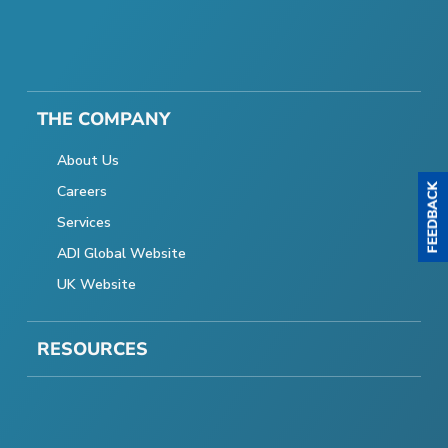
THE COMPANY
About Us
Careers
Services
ADI Global Website
UK Website
RESOURCES