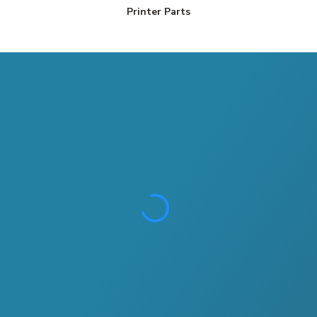
Printer Parts