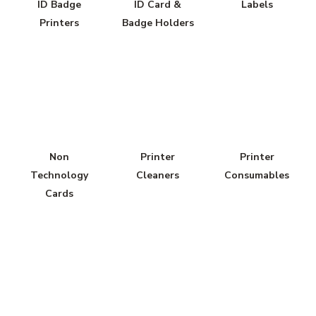
ID Badge
ID Card &
Labels
Printers
Badge Holders
Non
Printer
Printer
Technology
Cleaners
Consumables
Cards