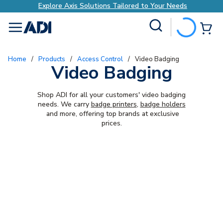
Explore Axis Solutions Tailored to Your Needs
Site Search
{0
menu
Home
/
Products
/
Access Control
/
Video Badging
Video Badging
Shop ADI for all your customers' video badging
needs. We carry
badge printers
,
badge holders
and more, offering top brands at exclusive
prices.