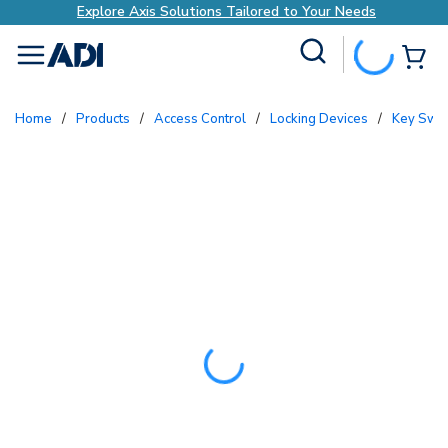
Explore Axis Solutions Tailored to Your Needs
Site Search
{0
menu
Home
/
Products
/
Access Control
/
Locking Devices
/
Key Swi