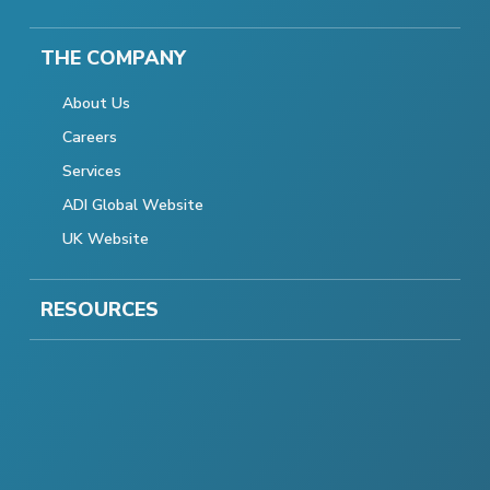
THE COMPANY
About Us
Careers
Services
ADI Global Website
UK Website
RESOURCES