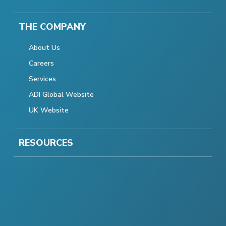
THE COMPANY
About Us
Careers
Services
ADI Global Website
UK Website
RESOURCES