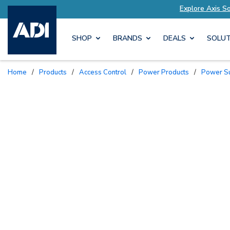
lored to Your Needs
Explore Axis Solutions Tai
SHOP
BRANDS
DEALS
SOLUT
Home
/
Products
/
Access Control
/
Power Products
/
Power S