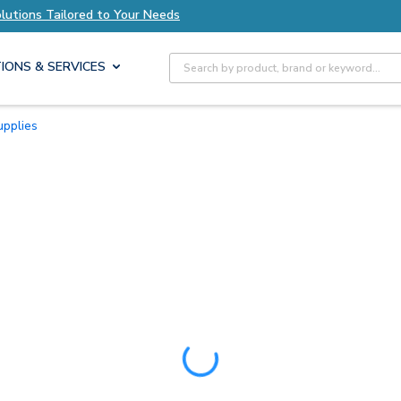
lored to Your Needs
Explore Axis Solutions Ta
Site Search
IONS & SERVICES
upplies