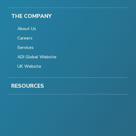
THE COMPANY
About Us
Careers
Services
ADI Global Website
UK Website
RESOURCES