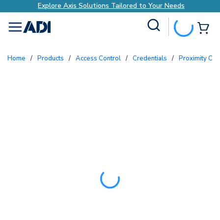
Explore Axis Solutions Tailored to Your Needs
Site Search
{0
menu
Home
/
Products
/
Access Control
/
Credentials
/
Proximity Ca