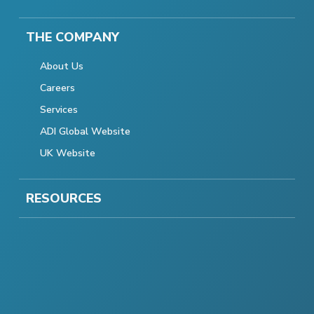
THE COMPANY
About Us
Careers
Services
ADI Global Website
UK Website
RESOURCES