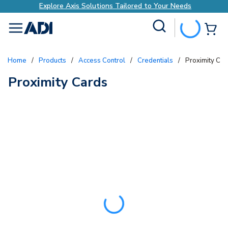
Explore Axis Solutions Tailored to Your Needs
Site Search
{0
menu
Home
/
Products
/
Access Control
/
Credentials
/
Proximity Car
Proximity Cards