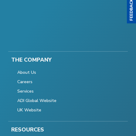
THE COMPANY
About Us
Careers
Services
ADI Global Website
UK Website
RESOURCES