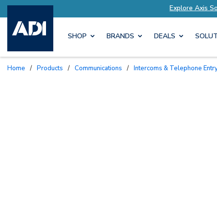
utions Tailored to Your Needs
Explore Axis So
SHOP
BRANDS
DEALS
SOLUT
Home
/
Products
/
Communications
/
Intercoms & Telephone Entr