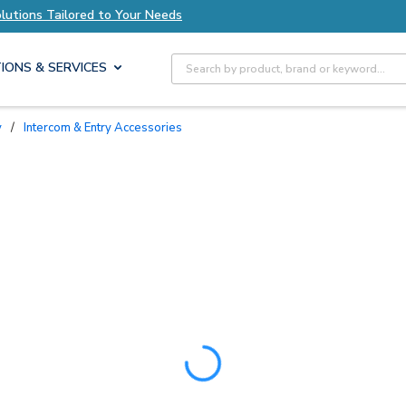
lutions Tailored to Your Needs
Explore Axis So
Site Search
IONS & SERVICES
y
/
Intercom & Entry Accessories