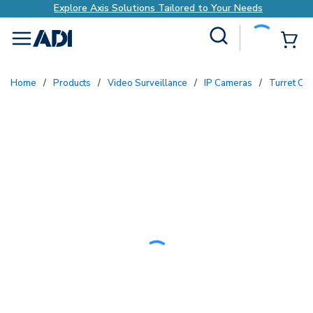
Explore Axis Solutions Tailored to Your Needs
Site Search
{0
menu
Home
/
Products
/
Video Surveillance
/
IP Cameras
/
Turret C