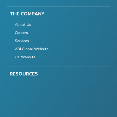
THE COMPANY
About Us
Careers
Services
ADI Global Website
UK Website
RESOURCES