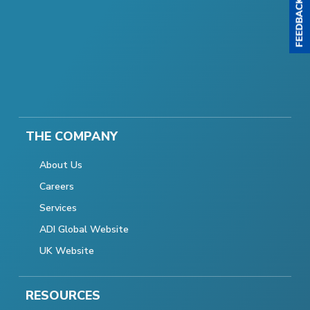
THE COMPANY
About Us
Careers
Services
ADI Global Website
UK Website
RESOURCES