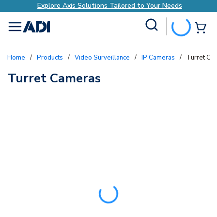
Explore Axis Solutions Tailored to Your Needs
Site Search
{0
menu
Home
/
Products
/
Video Surveillance
/
IP Cameras
/
Turret Ca
Turret Cameras