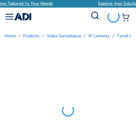
Explore Axis Solutions Tailored to Your Needs
Site Search
{0
menu
Home
/
Products
/
Video Surveillance
/
IP Cameras
/
Turret C