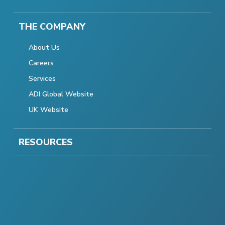
THE COMPANY
About Us
Careers
Services
ADI Global Website
UK Website
RESOURCES