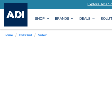
ored to Your Needs
Explore Axis Solutions Tail
SHOP
BRANDS
DEALS
SOLUT
Home
/
ByBrand
/
Videx