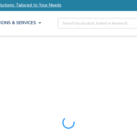
ored to Your Needs
Explore Axis Solutions Tai
Site Search
IONS & SERVICES