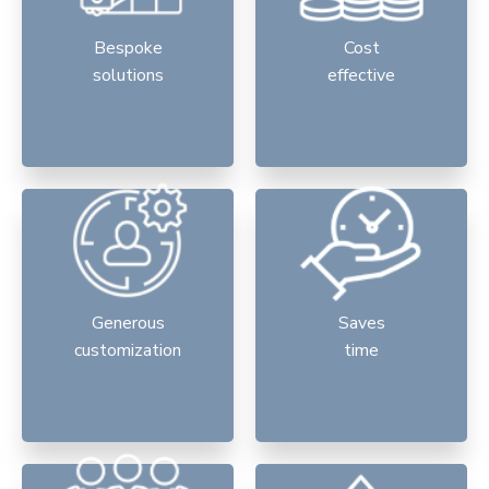
Bespoke
Cost
solutions
effective
Generous
Saves
customization
time