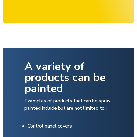
A variety of
products can be
painted
Examples of products that can be spray
painted include but are not limited to :
C­ontrol panel covers