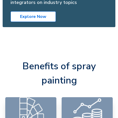
integrators on industry topics
Explore Now
Benefits of spray
painting