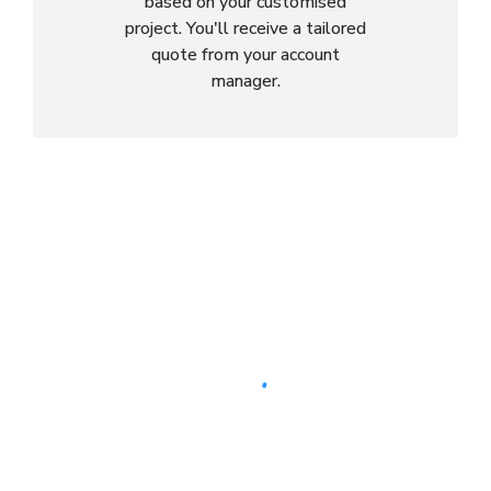
based on your customised
project. You'll receive a tailored
quote from your account
manager.