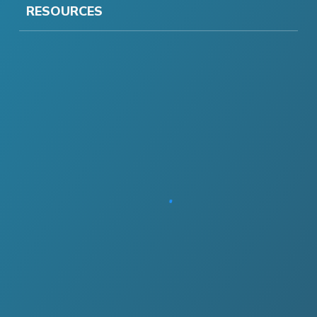
RESOURCES