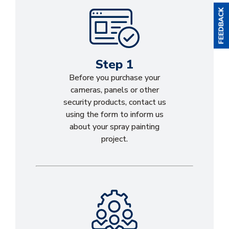
Step 1
Before you purchase your
cameras, panels or other
security products, contact us
using the form to inform us
about your spray painting
project.