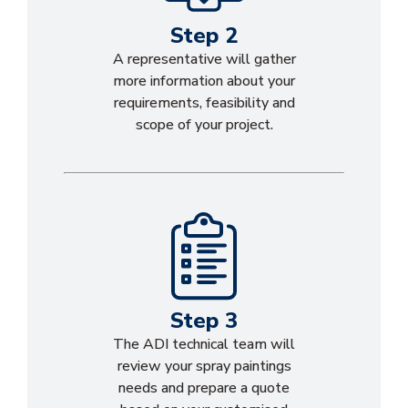
Step 2
A representative will gather
more information about your
requirements, feasibility and
scope of your project.
Step 3
The ADI technical team will
review your spray paintings
needs and prepare a quote