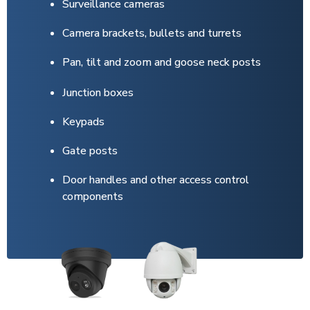
Surveillance cameras
Camera brackets, bullets and turrets
Pan, tilt and zoom and goose neck posts
Junction boxes
Keypads
Gate posts
Door handles and other access control
components