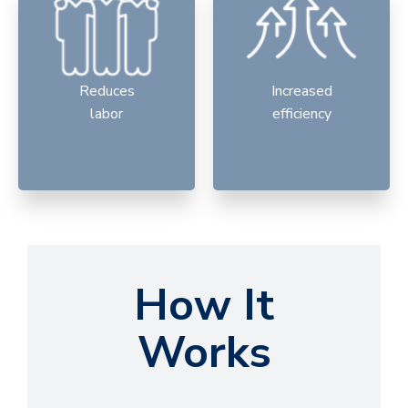
Reduces
Increased
labor
efficiency
How It
Works