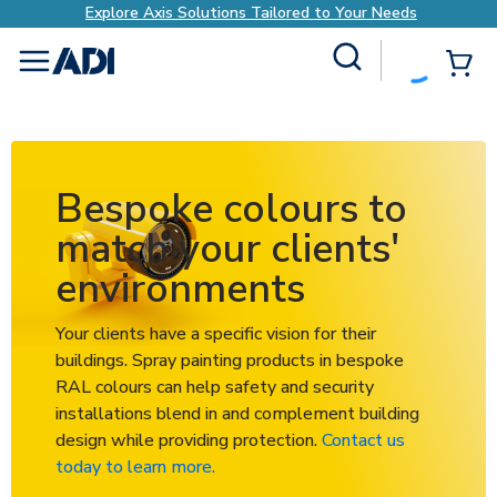
ilored to Your Needs
Explore Axis Solutions Ta
Site Search
{0
menu
Bespoke colours to
match your clients'
environments
Your clients have a specific vision for their
buildings. Spray painting products in bespoke
RAL colours can help safety and security
installations blend in and complement building
design while providing protection.
Contact us
today to learn more.