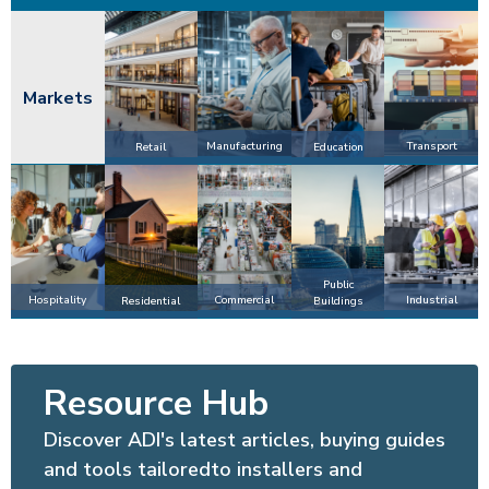
Markets
Manufacturing
Transport
Retail
Education
Public
Hospitality
Commercial
Industrial
Residential
Buildings
Resource Hub
Discover ADI's latest articles, buying guides
and tools tailoredto installers and