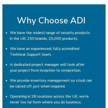
Why Choose ADI
We have the widest range of security products
in the UK: 250 brands, 25,000 products.
We have an experienced, fully accredited
Technical Support team.
A dedicated project manager will look after
your project from inception to completion.
We provide inventory management so stock can
be called off, just when required.
Operating in 28 locations across the UK, we’re
never too far from where you do business.