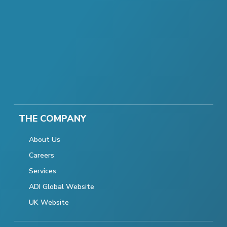
THE COMPANY
About Us
Careers
Services
ADI Global Website
UK Website