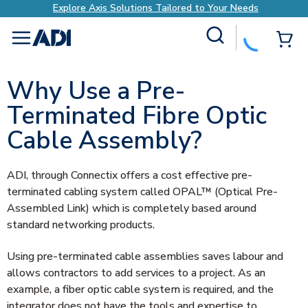
Your Needs
Explore Axis Solutions Tailored to 
Site Search
{0
menu
Why Use a Pre-
Terminated Fibre Optic
Cable Assembly?
ADI, through Connectix offers a cost effective pre-
terminated cabling system called OPAL™ (Optical Pre-
Assembled Link) which is completely based around
standard networking products.
Using pre-terminated cable assemblies saves labour and
allows contractors to add services to a project. As an
example, a fiber optic cable system is required, and the
integrator does not have the tools and expertise to