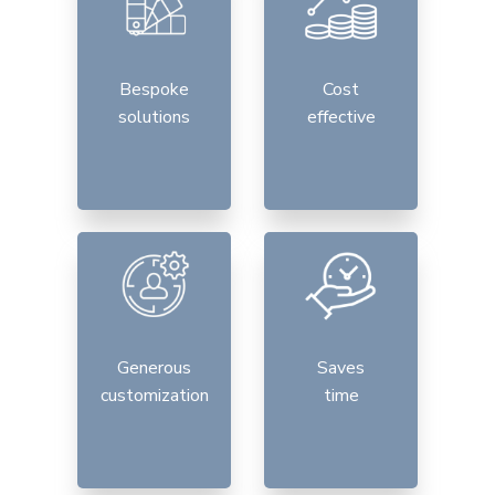
Bespoke
Cost
solutions
effective
Generous
Saves
customization
time