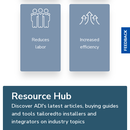
Reduces
Increased
labor
efficiency
Resource Hub
Discover ADI's latest articles, buying guides
and tools tailoredto installers and
integrators on industry topics