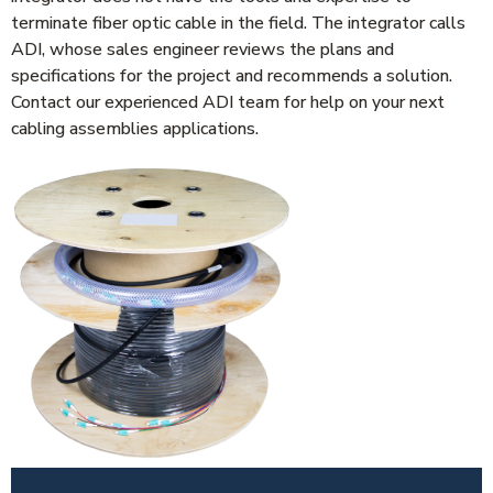
terminate fiber optic cable in the field. The integrator calls
ADI, whose sales engineer reviews the plans and
specifications for the project and recommends a solution.
Contact our experienced ADI team for help on your next
cabling assemblies applications.