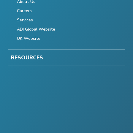
About Us
Careers
Services
ADI Global Website
UK Website
RESOURCES