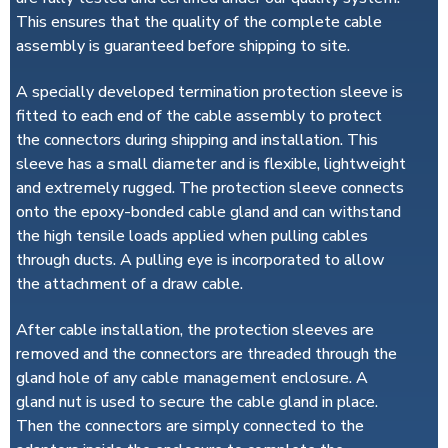
This ensures that the quality of the complete cable
assembly is guaranteed before shipping to site.
A specially developed termination protection sleeve is
fitted to each end of the cable assembly to protect
the connectors during shipping and installation. This
sleeve has a small diameter and is flexible, lightweight
and extremely rugged. The protection sleeve connects
onto the epoxy-bonded cable gland and can withstand
the high tensile loads applied when pulling cables
through ducts. A pulling eye is incorporated to allow
the attachment of a draw cable.
After cable installation, the protection sleeves are
removed and the connectors are threaded through the
gland hole of any cable management enclosure. A
gland nut is used to secure the cable gland in place.
Then the connectors are simply connected to the