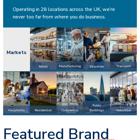
Operating in 28 locations across the UK, we’re
never too far from where you do business.
Markets
Manufacturing
Transport
Retail
Education
Public
Hospitality
Commercial
Industrial
Residential
Buildings
Featured Brand