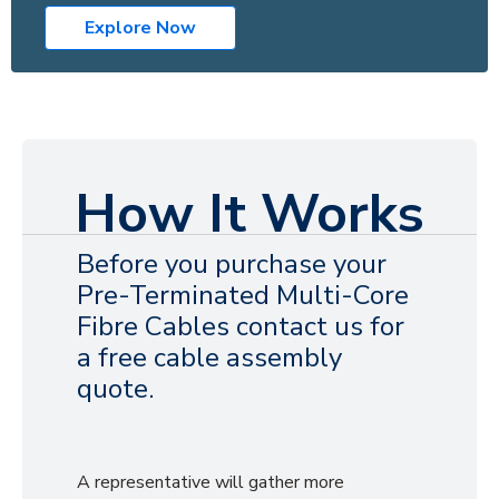
Explore Now
How It Works
Before you purchase your
Pre-Terminated Multi-Core
Fibre Cables contact us for
a free cable assembly
quote.
A representative will gather more