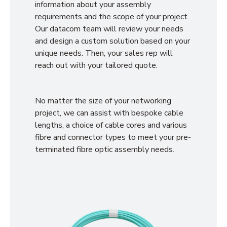
information about your assembly
requirements and the scope of your project.
Our datacom team will review your needs
and design a custom solution based on your
unique needs. Then, your sales rep will
reach out with your tailored quote.
No matter the size of your networking
project, we can assist with bespoke cable
lengths, a choice of cable cores and various
fibre and connector types to meet your pre-
terminated fibre optic assembly needs.