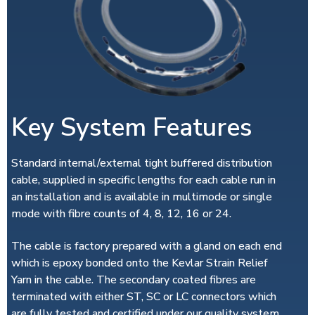
Key System Features
Standard internal/external tight buffered distribution
cable, supplied in specific lengths for each cable run in
an installation and is available in multimode or single
mode with fibre counts of 4, 8, 12, 16 or 24.
The cable is factory prepared with a gland on each end
which is epoxy bonded onto the Kevlar Strain Relief
Yarn in the cable. The secondary coated fibres are
terminated with either ST, SC or LC connectors which
are fully tested and certified under our quality system.