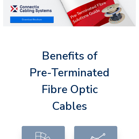
Benefits of
Pre-Terminated
Fibre Optic
Cables