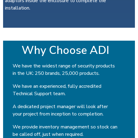
adaptors inside the enclosure to complete the
installation.
Why Choose ADI
We have the widest range of security products
in the UK: 250 brands, 25,000 products.
We have an experienced, fully accredited
Technical Support team.
A dedicated project manager will look after
your project from inception to completion.
We provide inventory management so stock can
be called off, just when required.