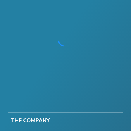
THE COMPANY