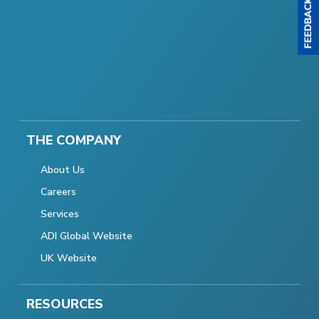
THE COMPANY
About Us
Careers
Services
ADI Global Website
UK Website
RESOURCES