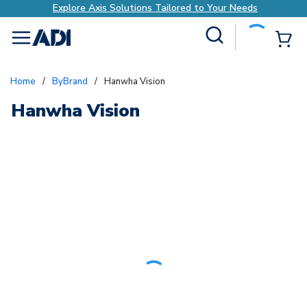
Explore Axis Solutions Tailored to Your Needs
Site Search
{0
menu
Home
/
ByBrand
/
Hanwha Vision
Hanwha Vision