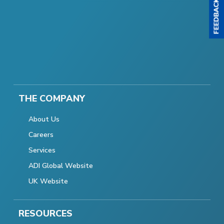
THE COMPANY
About Us
Careers
Services
ADI Global Website
UK Website
RESOURCES