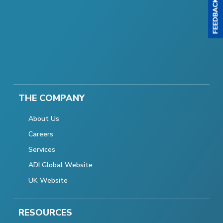
THE COMPANY
About Us
Careers
Services
ADI Global Website
UK Website
RESOURCES