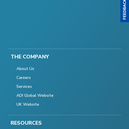
THE COMPANY
About Us
Careers
Services
ADI Global Website
UK Website
RESOURCES