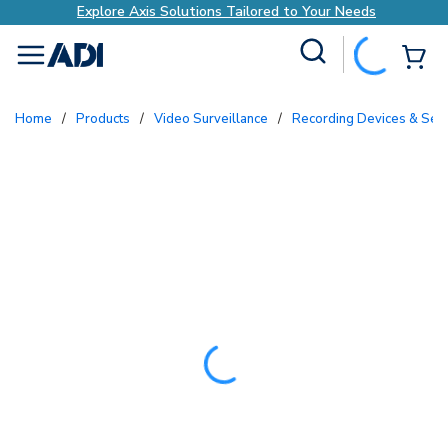
Explore Axis Solutions Tailored to Your Needs
Site Search
{0
menu
Home
/
Products
/
Video Surveillance
/
Recording Devices & Ser