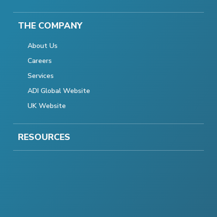
THE COMPANY
About Us
Careers
Services
ADI Global Website
UK Website
RESOURCES