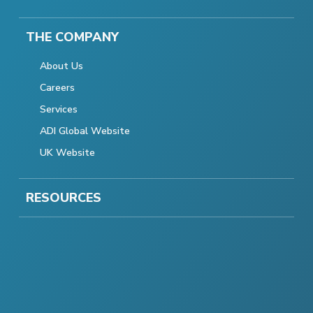
THE COMPANY
About Us
Careers
Services
ADI Global Website
UK Website
RESOURCES