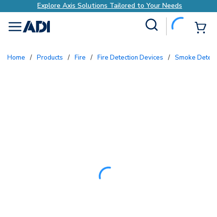
Explore Axis Solutions Tailored to Your Needs
Site Search
{0
menu
Home
/
Products
/
Fire
/
Fire Detection Devices
/
Smoke Detect