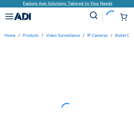
Explore Axis Solutions Tailored to Your Needs
Site Search
{0
menu
Home
/
Products
/
Video Surveillance
/
IP Cameras
/
Bullet Ca