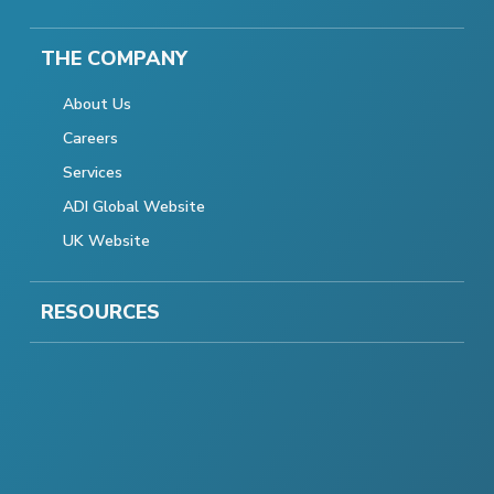
THE COMPANY
About Us
Careers
Services
ADI Global Website
UK Website
RESOURCES