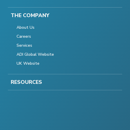
THE COMPANY
About Us
Careers
Services
ADI Global Website
UK Website
RESOURCES