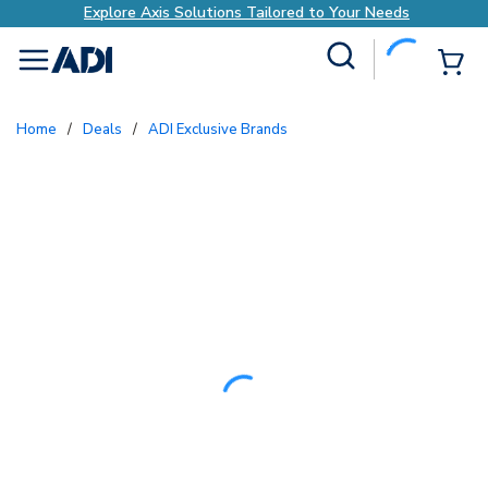
Explore Axis Solutions Tailored to Your Needs
Site Search
{0
menu
Home
/
Deals
/
ADI Exclusive Brands