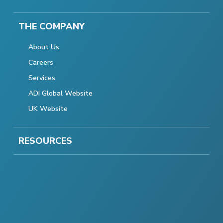
THE COMPANY
About Us
Careers
Services
ADI Global Website
UK Website
RESOURCES