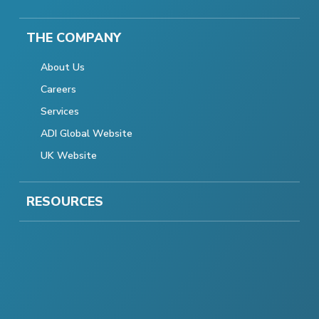
THE COMPANY
About Us
Careers
Services
ADI Global Website
UK Website
RESOURCES