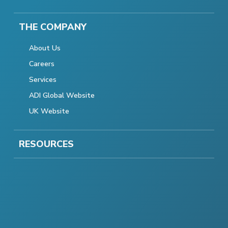
THE COMPANY
About Us
Careers
Services
ADI Global Website
UK Website
RESOURCES