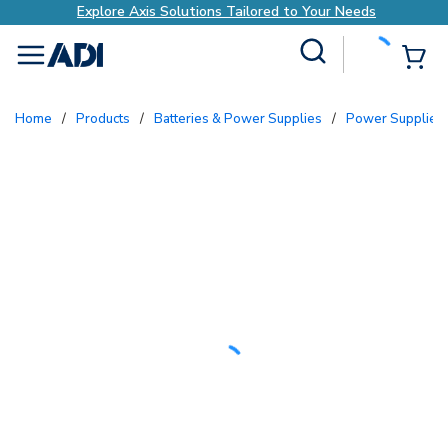
Explore Axis Solutions Tailored to Your Needs
Site Search
{0
menu
Home
/
Products
/
Batteries & Power Supplies
/
Power Supplies