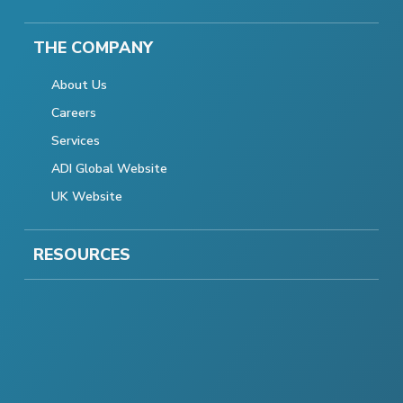
THE COMPANY
About Us
Careers
Services
ADI Global Website
UK Website
RESOURCES