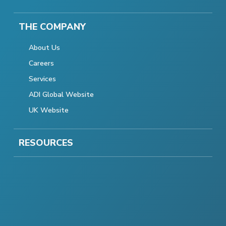
THE COMPANY
About Us
Careers
Services
ADI Global Website
UK Website
RESOURCES