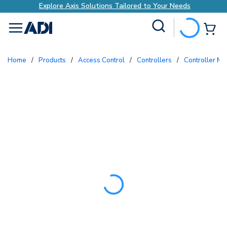
Explore Axis Solutions Tailored to Your Needs
Site Search
{0
menu
Home
/
Products
/
Access Control
/
Controllers
/
Controller M