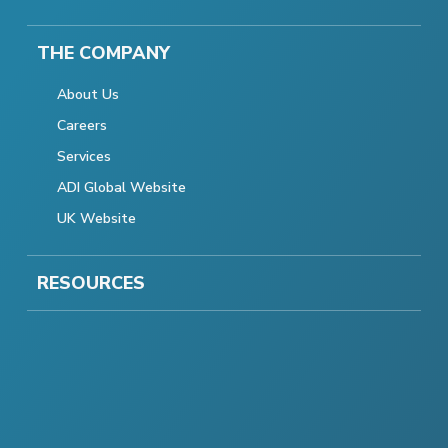
THE COMPANY
About Us
Careers
Services
ADI Global Website
UK Website
RESOURCES