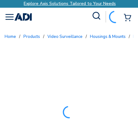
Explore Axis Solutions Tailored to Your Needs
Site Search
{0
menu
Home
/
Products
/
Video Surveillance
/
Housings & Mounts
/