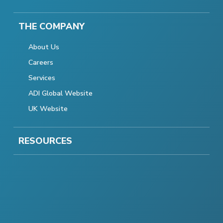
THE COMPANY
About Us
Careers
Services
ADI Global Website
UK Website
RESOURCES