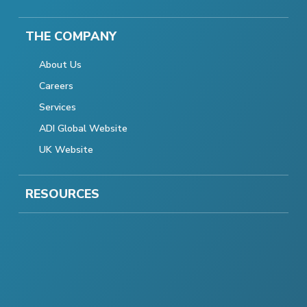
THE COMPANY
About Us
Careers
Services
ADI Global Website
UK Website
RESOURCES