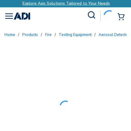
Explore Axis Solutions Tailored to Your Needs
Site Search
{0
menu
Home
/
Products
/
Fire
/
Testing Equipment
/
Aerosol Detector