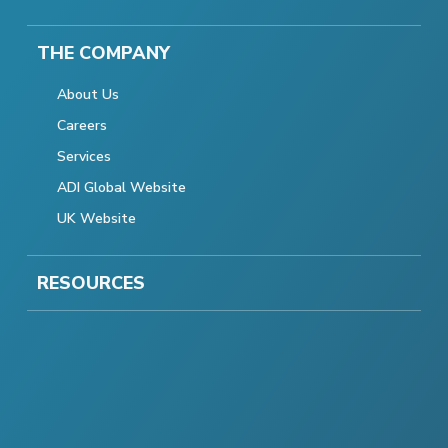
THE COMPANY
About Us
Careers
Services
ADI Global Website
UK Website
RESOURCES