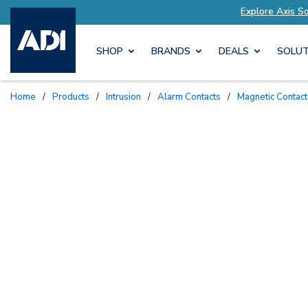
lutions Tailored to Your Needs
Explore Axis S
SHOP
BRANDS
DEALS
SOLUT
Home
/
Products
/
Intrusion
/
Alarm Contacts
/
Magnetic Contac