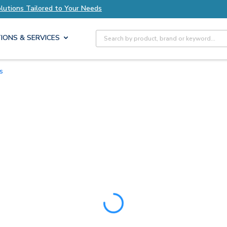
olutions Tailored to Your Needs
Explore Axis S
Site Search
IONS & SERVICES
ts