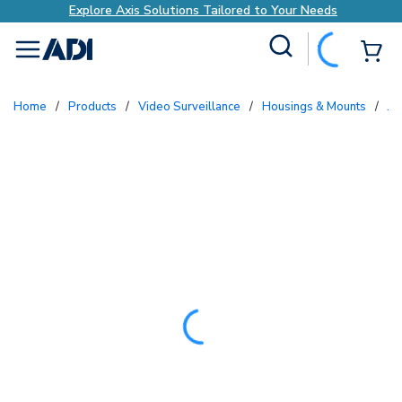
Explore Axis Solutions Tailored to Your Needs
Site Search
{0
menu
Home
/
Products
/
Video Surveillance
/
Housings & Mounts
/
Ju