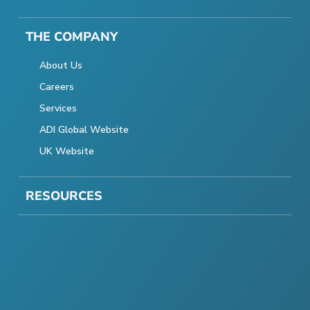
THE COMPANY
About Us
Careers
Services
ADI Global Website
UK Website
RESOURCES