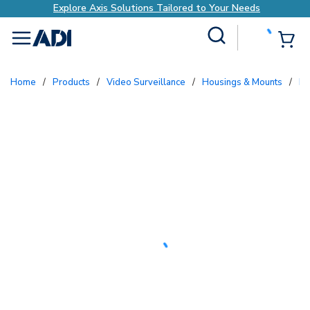
Explore Axis Solutions Tailored to Your Needs
Site Search
{0
menu
Home
/
Products
/
Video Surveillance
/
Housings & Mounts
/
B