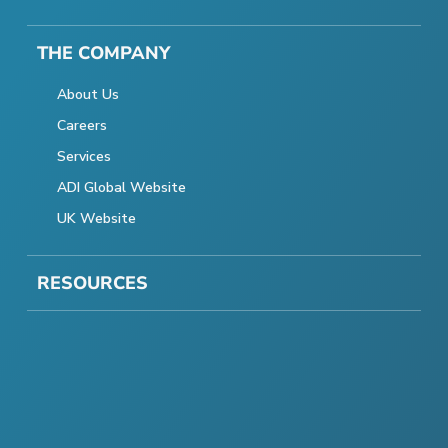
THE COMPANY
About Us
Careers
Services
ADI Global Website
UK Website
RESOURCES