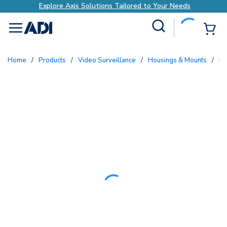
Explore Axis Solutions Tailored to Your Needs
Site Search
{0
menu
Home
/
Products
/
Video Surveillance
/
Housings & Mounts
/
P