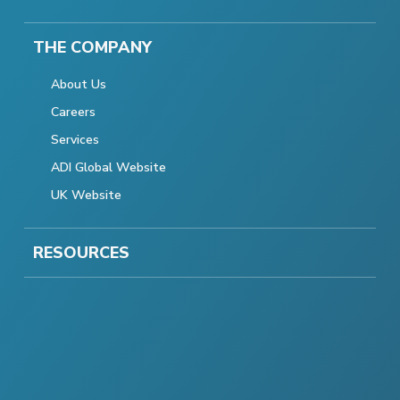
THE COMPANY
About Us
Careers
Services
ADI Global Website
UK Website
RESOURCES