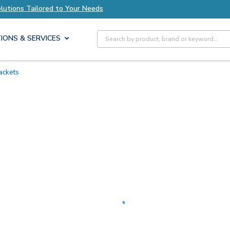
Explore Axis Solutions Tailored to Your Needs
Site Search
IONS & SERVICES
rackets