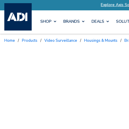
Explore Axis Solutions Tailored to Your Needs
SHOP
BRANDS
DEALS
SOLUT
Home
/
Products
/
Video Surveillance
/
Housings & Mounts
/
B